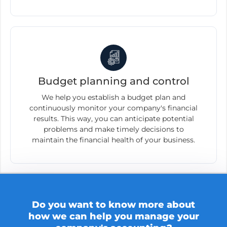
Budget planning and control
We help you establish a budget plan and
continuously monitor your company's financial
results. This way, you can anticipate potential
problems and make timely decisions to
maintain the financial health of your business.
Do you want to know more about
how we can help you manage your