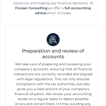
resources and making key financial decisions. At
Ficoser Consulting
we offer a
full accounting
advice
which includes:
Preparation and review of
accounts
We take care of preparing and reviewing your
company's accounts, ensuring that all financial
transactions are correctly recorded and aligned
with legal regulations. This not only ensures
compliance with the tax authorities, but also
gives you a clear picture of your company's
financial situation. We review your accounting
books on a regular basis to detect possible
errors and correct them in time, avoiding any