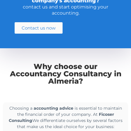
company's accounting?
contact us and start optimising your
accounting.
Contact us now
Why choose our
Accountancy Consultancy in
Almeria?
Choosing a
accounting advice
is essential to maintain
the financial order of your company. At
Ficoser
Consulting
We differentiate ourselves by several factors
that make us the ideal choice for your business: