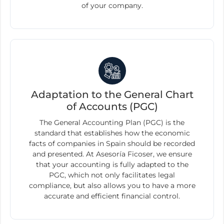
of your company.
Adaptation to the General Chart
of Accounts (PGC)
The General Accounting Plan (PGC) is the
standard that establishes how the economic
facts of companies in Spain should be recorded
and presented. At Asesoría Ficoser, we ensure
that your accounting is fully adapted to the
PGC, which not only facilitates legal
compliance, but also allows you to have a more
accurate and efficient financial control.