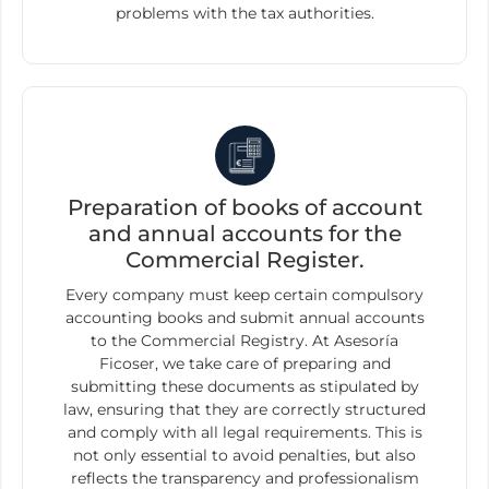
problems with the tax authorities.
Preparation of books of account
and annual accounts for the
Commercial Register.
Every company must keep certain compulsory
accounting books and submit annual accounts
to the Commercial Registry. At Asesoría
Ficoser, we take care of preparing and
submitting these documents as stipulated by
law, ensuring that they are correctly structured
and comply with all legal requirements. This is
not only essential to avoid penalties, but also
reflects the transparency and professionalism