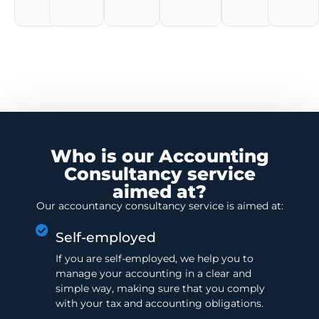
Who is our Accounting
Consultancy service
aimed at?
Our accountancy consultancy service is aimed at:
Self-employed
If you are self-employed, we help you to
manage your accounting in a clear and
simple way, making sure that you comply
with your tax and accounting obligations.