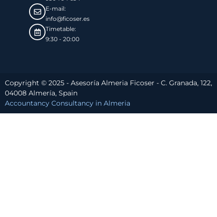
E-mail:
info@ficoser.es
Timetable:
9:30 - 20:00
Copyright © 2025 - Asesoría Almeria Ficoser - C. Granada, 122,
04008 Almería, Spain
Accountancy Consultancy in Almeria