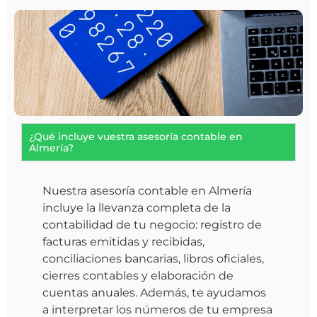
¿Qué incluye vuestra asesoría contable en
Almería?
Nuestra asesoría contable en Almería
incluye la llevanza completa de la
contabilidad de tu negocio: registro de
facturas emitidas y recibidas,
conciliaciones bancarias, libros oficiales,
cierres contables y elaboración de
cuentas anuales. Además, te ayudamos
a interpretar los números de tu empresa