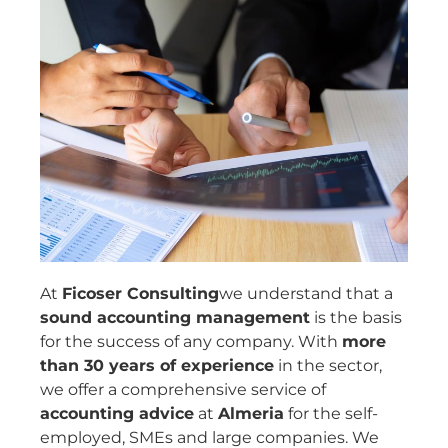
At
Ficoser Consulting
we understand that a
sound accounting management
is the basis
for the success of any company. With
more
than 30 years of experience
in the sector,
we offer a comprehensive service of
accounting advice
at
Almeria
for the self-
employed, SMEs and large companies. We