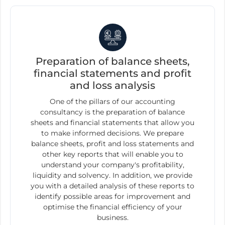
Preparation of balance sheets,
financial statements and profit
and loss analysis
One of the pillars of our accounting
consultancy is the preparation of balance
sheets and financial statements that allow you
to make informed decisions. We prepare
balance sheets, profit and loss statements and
other key reports that will enable you to
understand your company's profitability,
liquidity and solvency. In addition, we provide
you with a detailed analysis of these reports to
identify possible areas for improvement and
optimise the financial efficiency of your
business.