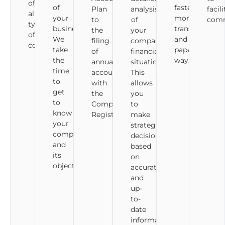
of
of
faster,
Plan
analysis
facil
all
your
more
to
of
comm
types
business.
transparent
the
your
of
We
and
filing
company's
companies.
take
paperless
of
financial
the
way.
annual
situation.
time
accounts
This
to
with
allows
get
the
you
to
Companies
to
know
Registry.
make
your
strategic
company
decisions
and
based
its
on
objectives.
accurate
and
up-
to-
date
information.