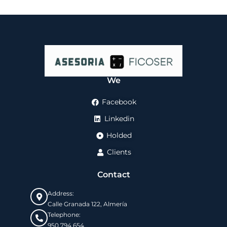
We
Facebook
Linkedin
Holded
Clients
Contact
Address:
Calle Granada 122, Almería
Telephone:
950 794 654