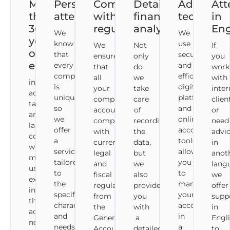
More
Personalised
Compliance
Detailed
Advance
Att
than
attention
with
financial
technolo
in
30
regulations
analysis
Eng
We
We
years
know
use
We
Not
If
of
that
secure
ensure
only
you
experience
every
and
that
do
work
company
efficient
all
we
with
in
is
digital
your
take
inter
accounting,
unique,
platforms
company's
care
clien
tax
so
and
accounting
of
or
and
we
online
complies
recording
need
labour
offer
accounting
with
the
advi
consultancy,
a
tools,
current
data,
in
which
service
allowing
legal
but
anot
makes
tailored
you
and
we
lang
us
to
to
fiscal
also
we
experts
the
manage
regulations,
provide
offer
in
specific
your
from
you
supp
the
characteristics
accounting
the
with
in
accounting
and
in
General
a
Engl
needs
needs
a
Accounting
detailed
to