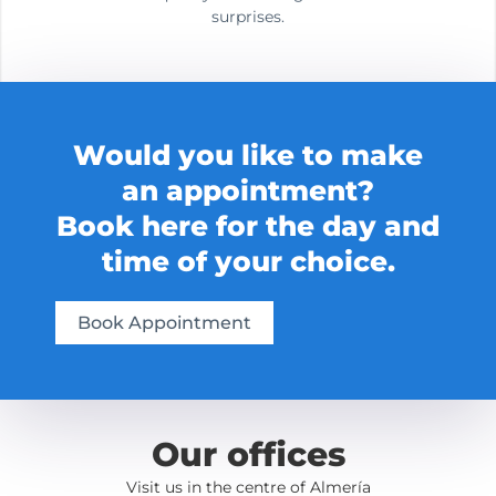
surprises.
Would you like to make
an appointment?
Book here for the day and
time of your choice.
Book Appointment
Our offices
Visit us in the centre of Almería