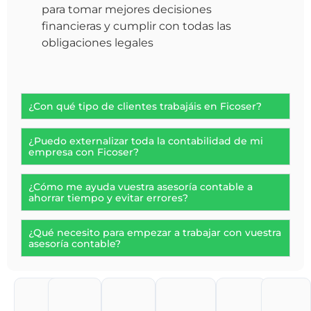
para tomar mejores decisiones
financieras y cumplir con todas las
obligaciones legales
¿Con qué tipo de clientes trabajáis en Ficoser?
¿Puedo externalizar toda la contabilidad de mi
empresa con Ficoser?
¿Cómo me ayuda vuestra asesoría contable a
ahorrar tiempo y evitar errores?
¿Qué necesito para empezar a trabajar con vuestra
asesoría contable?