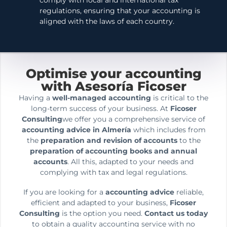
comply with local and international tax
regulations, ensuring that your accounting is
aligned with the laws of each country.
Optimise your accounting
with Asesoría Ficoser
Having a
well-managed accounting
is critical to the
long-term success of your business. At
Ficoser
Consulting
we offer you a comprehensive service of
accounting advice in Almería
which includes from
the
preparation and revision of accounts
to the
preparation of accounting books and annual
accounts
. All this, adapted to your needs and
complying with tax and legal regulations.
If you are looking for a
accounting advice
reliable,
efficient and adapted to your business,
Ficoser
Consulting
is the option you need.
Contact us today
to obtain a quality accounting service with no