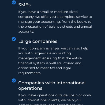
SMEs
If you have a small or medium-sized
company, we offer you a complete service to
manage your accounting, from the books to
the preparation of balance sheets and annual
accounts.
Large companies
If your company is larger, we can also help
you with large-scale accounting
management, ensuring that the entire
financial system is well structured and
optimised to meet tax and legal
requirements.
Companies with international
operations
If you have operations outside Spain or work
with international clients, we help you