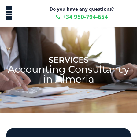
Do you have any questions?
+34 950-794-654
ENGLISH (UK)
SERVICES
Accounting Consultancy
in Almeria