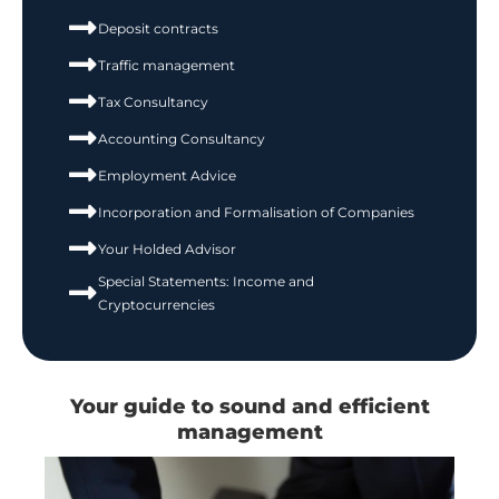
Deposit contracts
Traffic management
Tax Consultancy
Accounting Consultancy
Employment Advice
Incorporation and Formalisation of Companies
Your Holded Advisor
Special Statements: Income and
Cryptocurrencies
Your guide to sound and efficient
management