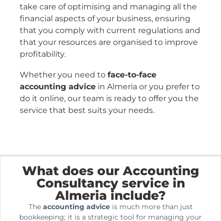
take care of optimising and managing all the
financial aspects of your business, ensuring
that you comply with current regulations and
that your resources are organised to improve
profitability.
Whether you need to
face-to-face
accounting advice
in Almeria or you prefer to
do it online, our team is ready to offer you the
service that best suits your needs.
What does our Accounting
Consultancy service in
Almeria include?
The
accounting advice
is much more than just
bookkeeping; it is a strategic tool for managing your